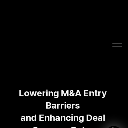
Lowering M&A Entry 
Barriers 
and Enhancing Deal 