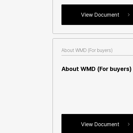
View Document
About WMD (For buyers)
About WMD (For buyers)
View Document