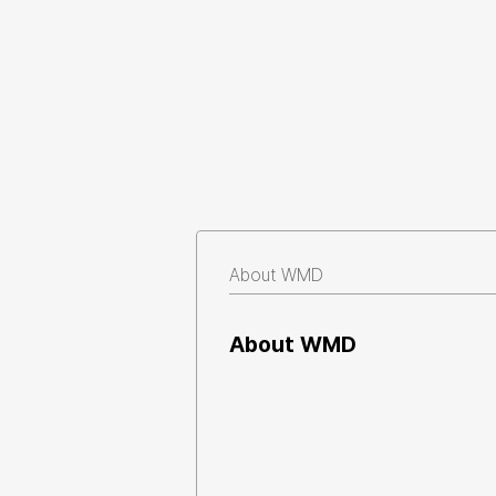
About WMD
About WMD