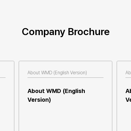
Company Brochure
There are no posts available.
About WMD (English Version)  
Ab
About WMD (English 
A
Version)  
V