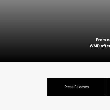
From co
WMD offers
Press Releases