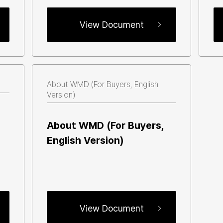
View Document
About WMD (For Buyers, English 
Version) 
About WMD (For Buyers, 
English Version) 
View Document