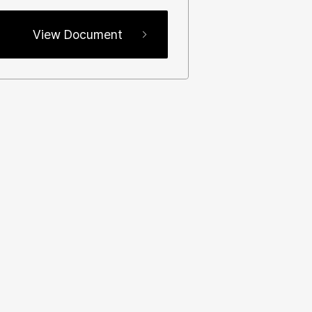
View Document