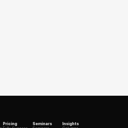
Pricing
Seminars
Insights