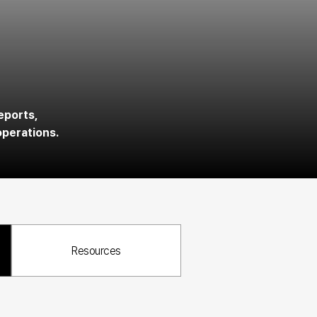
s
eports, 
operations.
Resources