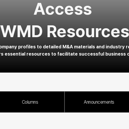
Access 
WMD Resource
mpany profiles to detailed M&A materials and industry r
 essential resources to facilitate successful business 
Columns
Announcements