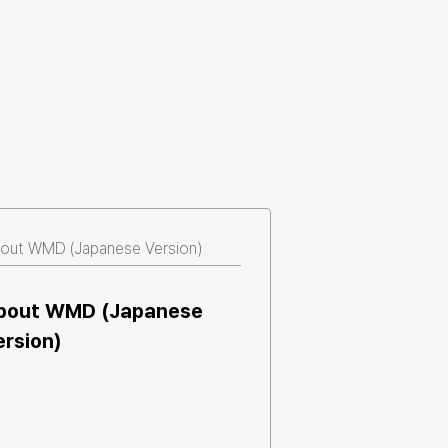
out WMD (Japanese Version)
bout WMD (Japanese 
ersion)