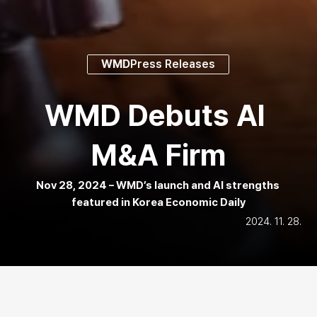
WMD
Press Releases
WMD Debuts AI 
M&A Firm
Nov 28, 2024 – WMD’s launch and AI strengths 
featured in Korea Economic Daily
2024. 11. 28.