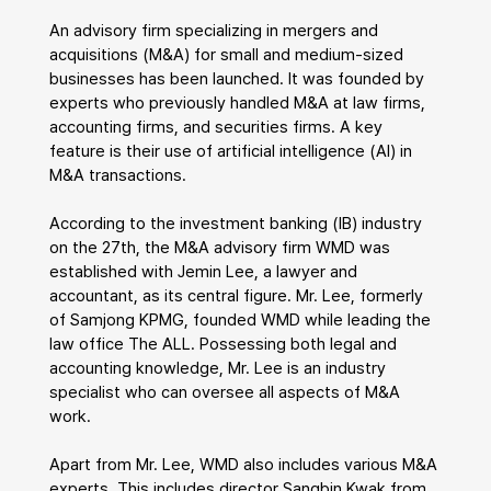
An advisory firm specializing in mergers and 
acquisitions (M&A) for small and medium-sized 
businesses has been launched. It was founded by 
experts who previously handled M&A at law firms, 
accounting firms, and securities firms. A key 
feature is their use of artificial intelligence (AI) in 
M&A transactions.
According to the investment banking (IB) industry 
on the 27th, the M&A advisory firm WMD was 
established with Jemin Lee, a lawyer and 
accountant, as its central figure. Mr. Lee, formerly 
of Samjong KPMG, founded WMD while leading the 
law office The ALL. Possessing both legal and 
accounting knowledge, Mr. Lee is an industry 
specialist who can oversee all aspects of M&A 
work.
Apart from Mr. Lee, WMD also includes various M&A 
experts. This includes director Sangbin Kwak from 