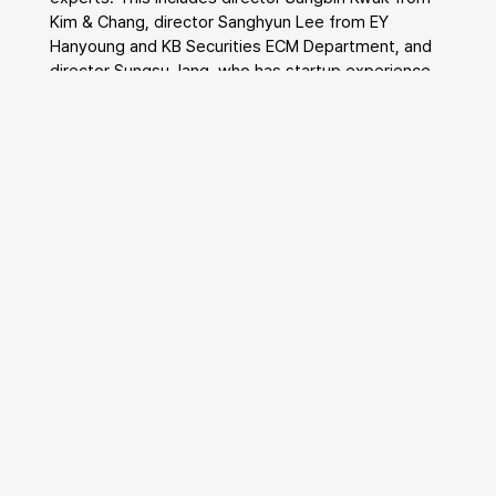
Kim & Chang, director Sanghyun Lee from EY 
Hanyoung and KB Securities ECM Department, and 
director Sungsu Jang, who has startup experience 
after working at Samil PwC.
The reason WMD targets small and medium-sized 
enterprises is that these companies have often 
been somewhat neglected by the existing advisory 
industry. A representative from WMD stated, 
"Because small and medium-sized enterprises have 
smaller deal sizes, even if consultancy contracts 
are made, they are often neglected without 
receiving proper advisory," adding, "Solving this 
problem and increasing the success rate of SME 
M&A is WMD's goal."
WMD uses AI and data to enhance the efficiency of 
M&A transactions for SMEs. By leveraging a 
database of one million companies secured 
internally and using AI, they streamline the creation 